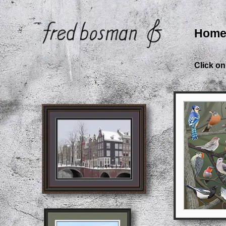
Hom
Click on