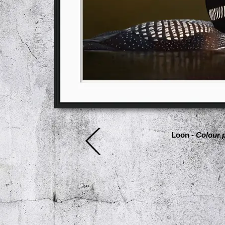
Loon -
Colour p