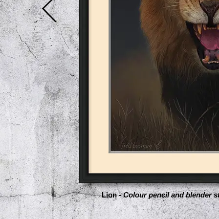
Lion -
Colour pencil and blender st