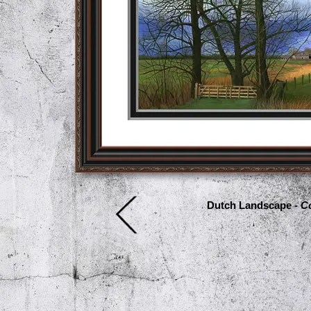
Dutch Landscape -
Co