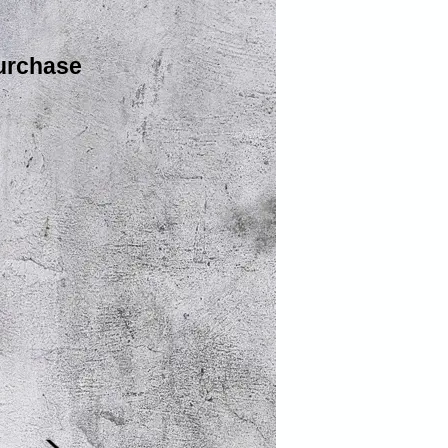
urchase