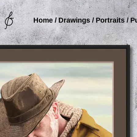
Home
/
Drawings
/
Portraits
/
P