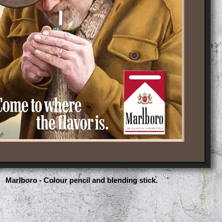
Marlboro - Colour pencil and blending stick.