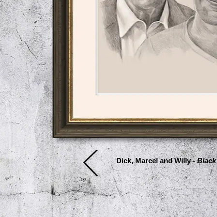
Dick, Marcel and Willy -
Black