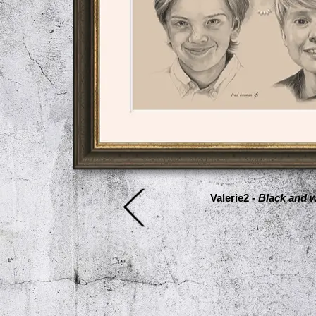
Valerie2 -
Black and w