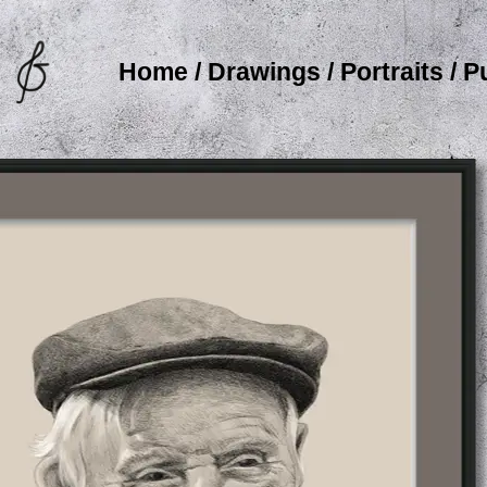
Home
/
Drawings
/
Portraits
/
P