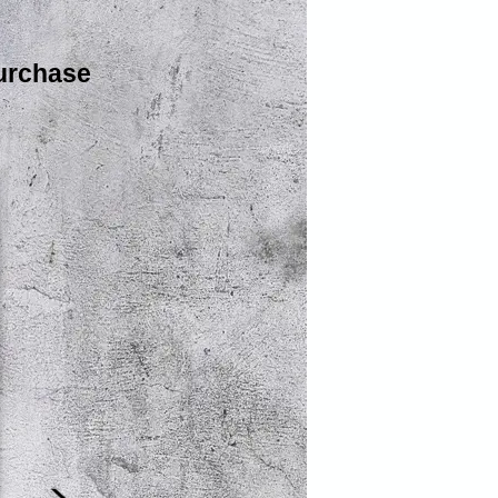
urchase