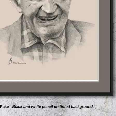
Pake -
Black and white pencil on tinted background.